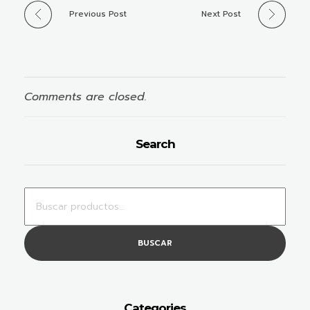
Previous Post
Next Post
Comments are closed.
Search
BUSCAR
Categories