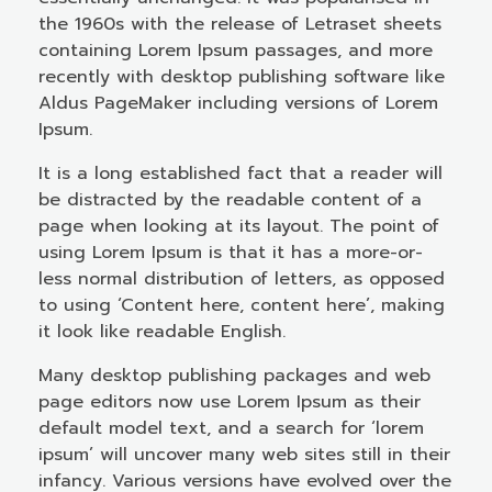
the 1960s with the release of Letraset sheets
containing Lorem Ipsum passages, and more
recently with desktop publishing software like
Aldus PageMaker including versions of Lorem
Ipsum.
It is a long established fact that a reader will
be distracted by the readable content of a
page when looking at its layout. The point of
using Lorem Ipsum is that it has a more-or-
less normal distribution of letters, as opposed
to using ‘Content here, content here’, making
it look like readable English.
Many desktop publishing packages and web
page editors now use Lorem Ipsum as their
default model text, and a search for ‘lorem
ipsum’ will uncover many web sites still in their
infancy. Various versions have evolved over the