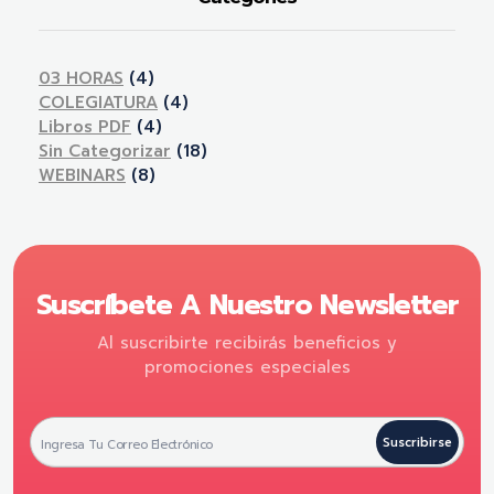
03 HORAS
(4)
COLEGIATURA
(4)
Libros PDF
(4)
Sin Categorizar
(18)
WEBINARS
(8)
Suscríbete A Nuestro Newsletter
Al suscribirte recibirás beneficios y
promociones especiales