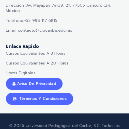
Dirección :Av. Mayapan 7a-39, 21, 77505 Cancún, Q.R.
Mexico.
Teléfono:+52 998 117 6815
Email: contacto@cipcaribe.edu.mx
Enlace Rápido
Cursos Equivalentes A 3 Horas
Cursos Equivalentes A 20 Horas
Libros Digitales
Aviso De Privacidad
Términos Y Condiciones
© 2026 Universidad Pedagógica del Caribe, S.C. Todos los