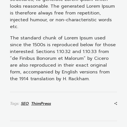
looks reasonable. The generated Lorem Ipsum
is therefore always free from repetition,
injected humour, or non-characteristic words
etc.
The standard chunk of Lorem Ipsum used
since the 1500s is reproduced below for those
interested. Sections 1.10.32 and 1.10.33 from
“de Finibus Bonorum et Malorum” by Cicero
are also reproduced in their exact original
form, accompanied by English versions from
the 1914 translation by H. Rackham.
Tags:
SEO
,
ThimPress