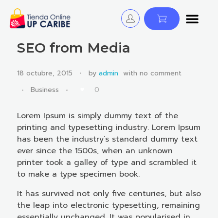
Tienda Online - UP CARIBE
¡Descubre y Avanza! Cursos, Libros y Certificaciones para educadores.
SEO from Media
18 octubre, 2015
by
admin
with
no comment
0
Business
Lorem Ipsum is simply dummy text of the
printing and typesetting industry. Lorem Ipsum
has been the industry’s standard dummy text
ever since the 1500s, when an unknown
printer took a galley of type and scrambled it
to make a type specimen book.
It has survived not only five centuries, but also
the leap into electronic typesetting, remaining
essentially unchanged. It was popularised in