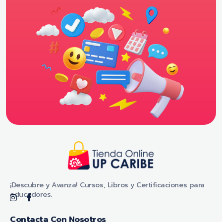
Tienda Online - UP CARIBE
¡Descubre y Avanza! Cursos, Libros y Certificaciones para educadores.
¡Descubre y Avanza! Cursos, Libros y Certificaciones para
educadores.
Contacta Con Nosotros