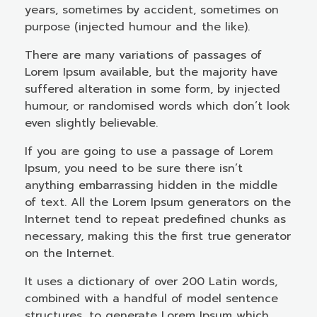
years, sometimes by accident, sometimes on
purpose (injected humour and the like).
There are many variations of passages of
Lorem Ipsum available, but the majority have
suffered alteration in some form, by injected
humour, or randomised words which don’t look
even slightly believable.
If you are going to use a passage of Lorem
Ipsum, you need to be sure there isn’t
anything embarrassing hidden in the middle
of text. All the Lorem Ipsum generators on the
Internet tend to repeat predefined chunks as
necessary, making this the first true generator
on the Internet.
It uses a dictionary of over 200 Latin words,
combined with a handful of model sentence
structures, to generate Lorem Ipsum which