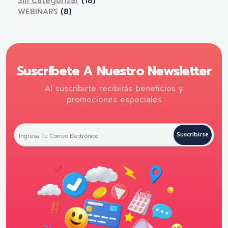
Sin Categorizar
(18)
WEBINARS
(8)
Suscríbete A Nuestro Newsletter
Al suscribirte recibirás beneficios y
promociones especiales