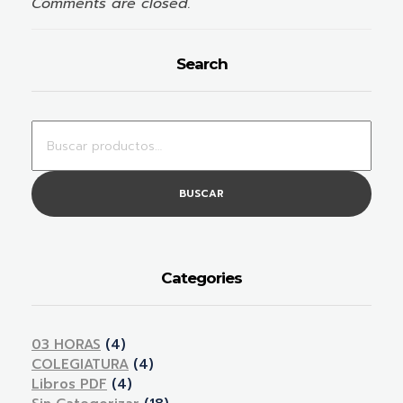
Comments are closed.
Search
BUSCAR
Categories
03 HORAS
(4)
COLEGIATURA
(4)
Libros PDF
(4)