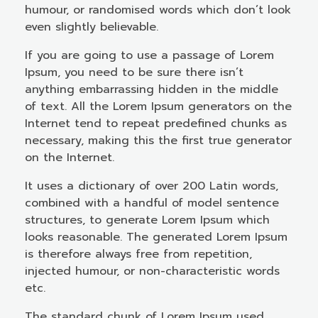
humour, or randomised words which don’t look
even slightly believable.
If you are going to use a passage of Lorem
Ipsum, you need to be sure there isn’t
anything embarrassing hidden in the middle
of text. All the Lorem Ipsum generators on the
Internet tend to repeat predefined chunks as
necessary, making this the first true generator
on the Internet.
It uses a dictionary of over 200 Latin words,
combined with a handful of model sentence
structures, to generate Lorem Ipsum which
looks reasonable. The generated Lorem Ipsum
is therefore always free from repetition,
injected humour, or non-characteristic words
etc.
The standard chunk of Lorem Ipsum used