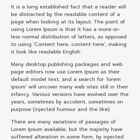
It is a long established fact that a reader will
be distracted by the readable content of a
page when looking at its layout. The point of
using Lorem Ipsum is that it has a more-or-
less normal distribution of letters, as opposed
to using ‘Content here, content here’, making
it look like readable English.
Many desktop publishing packages and web
page editors now use Lorem Ipsum as their
default model text, and a search for ‘lorem
ipsum’ will uncover many web sites still in their
infancy. Various versions have evolved over the
years, sometimes by accident, sometimes on
purpose (injected humour and the like).
There are many variations of passages of
Lorem Ipsum available, but the majority have
suffered alteration in some form, by injected